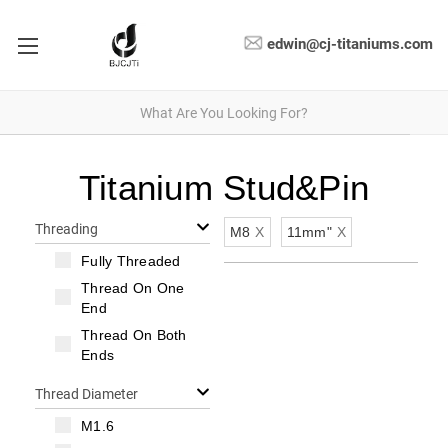
edwin@cj-titaniums.com
Titanium Stud&Pin
Threading
M8
X
11mm"
X
Fully Threaded
Thread On One
End
Thread On Both
Ends
Thread Diameter
M1.6