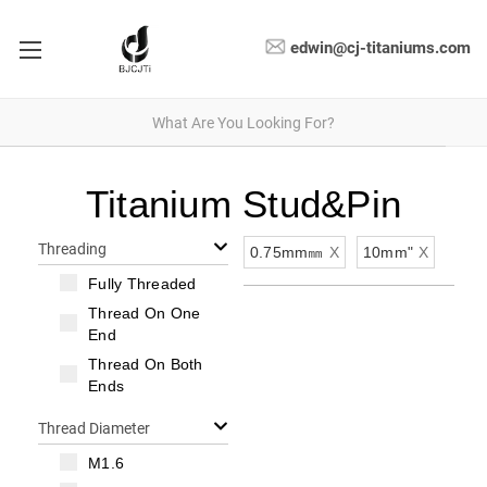
edwin@cj-titaniums.com
Titanium Stud&Pin
Threading
0.75mm㎜
X
10mm"
X
Fully Threaded
Thread On One
End
Thread On Both
Ends
Thread Diameter
M1.6