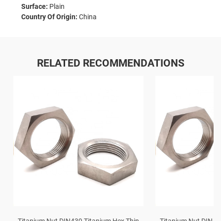
Surface:
Plain
Country Of Origin:
China
RELATED RECOMMENDATIONS
Titanium Nut DIN439 Titanium Hex Thin
Titanium Nut DIN43