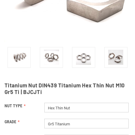
Titanium Nut DIN439 Titanium Hex Thin Nut M10
Gr5 Ti | BJCJTi
NUT TYPE
Hex Thin Nut
GRADE
Gr5 Titanium