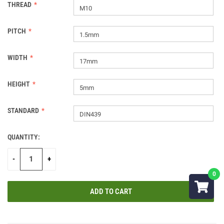
THREAD
M10
PITCH
1.5mm
WIDTH
17mm
HEIGHT
5mm
STANDARD
DIN439
QUANTITY:
CURRENT
STOCK:
-
+