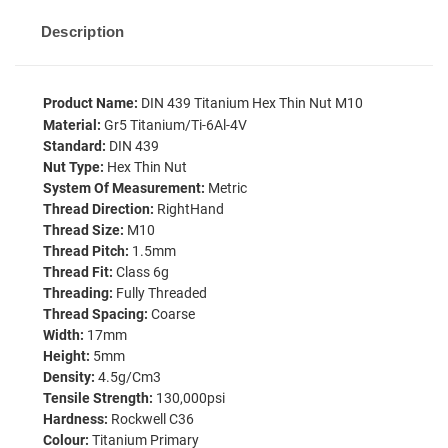
Description
Product Name:
DIN 439 Titanium Hex Thin Nut M10
Material:
Gr5 Titanium/Ti-6Al-4V
Standard:
DIN 439
Nut Type:
Hex Thin Nut
System Of Measurement:
Metric
Thread Direction:
RightHand
Thread Size:
M10
Thread Pitch:
1.5mm
Thread Fit:
Class 6g
Threading:
Fully Threaded
Thread Spacing:
Coarse
Width:
17mm
Height:
5mm
Density:
4.5g/cm3
Tensile Strength:
130,000psi
Hardness:
Rockwell C36
Colour:
Titanium Primary