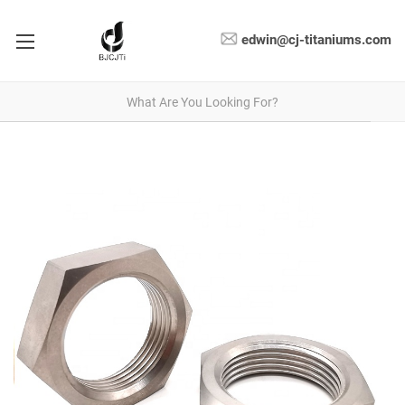
edwin@cj-titaniums.com