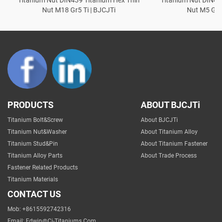
Nut M18 Gr5 Ti | BJCJTi
Nut M5 Gr5 
PRODUCTS
ABOUT BJCJTi
Titanium Bolt&Screw
About BJCJTi
Titanium Nut&Washer
About Titanium Alloy
Titanium Stud&Pin
About Titanium Fastener
Titanium Alloy Parts
About Trade Process
Fastener Related Products
Titanium Materials
CONTACT US
Mob: +8615592742316
Email:
Edwin@cj-Titaniums.com