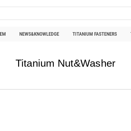
EM
NEWS&KNOWLEDGE
TITANIUM FASTENERS
Titanium Nut&Washer