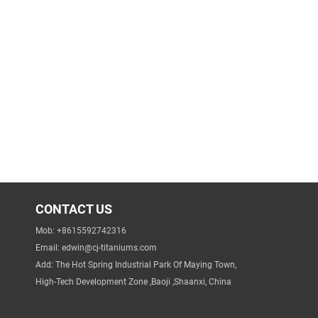
CONTACT US
Mob: +8615592742316
Email:
edwin@cj-titaniums.com
Add: The Hot Spring Industrial Park Of Maying Town,
High-Tech Development Zone ,Baoji ,Shaanxi, China