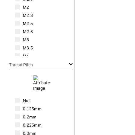
M2
M2.3
M2.5
M2.6
M3
M3.5
M4
M5
Thread Pitch
M6
M7
M8
M10
Null
M12
0.125mm
M14
0.2mm
M16
0.225mm
M18
0.3mm