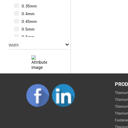
M20
0.35mm
M22
0.4mm
M24
0.45mm
M27
0.5mm
M30
0.6mm
0.7mm
Width
0.75mm
0.8mm
1mm
1.25mm
Null
1.5mm
PRO
1mm
1.75mm
Titaniu
2mm
2mm
Titaniu
3mm
2.2mm
Titaniu
4mm
Titanium
2.5mm
5mm
Fastener
2.6mm
6mm
Titanium