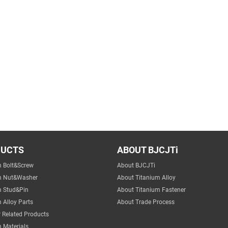
DUCTS
ABOUT BJCJTi
m Bolt&Screw
About BJCJTi
m Nut&Washer
About Titanium Alloy
m Stud&Pin
About Titanium Fastener
 Alloy Parts
About Trade Process
 Related Products
 Materials