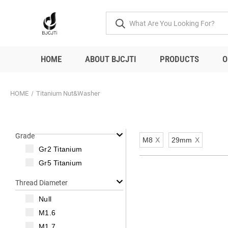
HOME
ABOUT BJCJTI
PRODUCTS
O
HOME
Titanium Nut&Washer
Grade
M8
X
29mm
X
Gr2 Titanium
Gr5 Titanium
Thread Diameter
Null
M1.6
M1.7