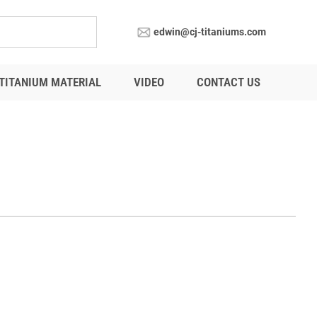
edwin@cj-titaniums.com
TITANIUM MATERIAL
VIDEO
CONTACT US