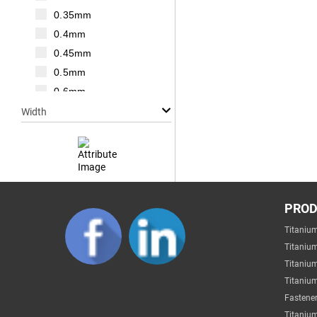
M20
0.35mm
M22
0.4mm
M24
0.45mm
M27
0.5mm
M30
0.6mm
0.7mm
Width
0.75mm
0.8mm
1mm
1.25mm
Null
1.5mm
PRO
1mm
1.75mm
Titaniu
2mm
2mm
Titaniu
3mm
2.2mm
Titaniu
4mm
Titanium
2.5mm
5mm
Fastener
2.6mm
6mm
Titanium