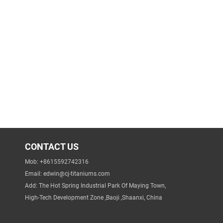
CONTACT US
Mob: +8615592742316
Email:
edwin@cj-titaniums.com
Add: The Hot Spring Industrial Park Of Maying Town,
High-Tech Development Zone ,Baoji ,Shaanxi, China