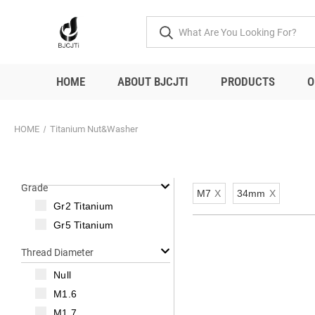
HOME
ABOUT BJCJTI
PRODUCTS
O
HOME
Titanium Nut&Washer
Grade
M7
X
34mm
X
Gr2 Titanium
Gr5 Titanium
Thread Diameter
Null
M1.6
M1.7