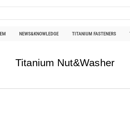
EM
NEWS&KNOWLEDGE
TITANIUM FASTENERS
Titanium Nut&Washer