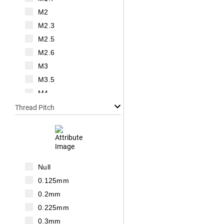
M2
M2.3
M2.5
M2.6
M3
M3.5
M4
M5
Thread Pitch
M6
M7
M8
M10
Null
M12
0.125mm
M14
0.2mm
M16
0.225mm
M18
0.3mm