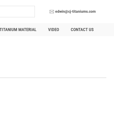
edwin@cj-titaniums.com
TITANIUM MATERIAL
VIDEO
CONTACT US