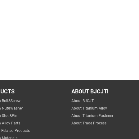
DUCTS
ABOUT BJCJTi
m Bolt&Screw
About BJCJTi
m Nut&Washer
About Titanium Alloy
m Stud&Pin
About Titanium Fastener
 Alloy Parts
About Trade Process
 Related Products
 Materials