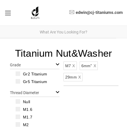
edwin@cj-titaniums.com
Titanium Nut&Washer
Grade
M7
X
6mm"
X
Gr2 Titanium
29mm
X
Gr5 Titanium
Thread Diameter
Null
M1.6
M1.7
M2