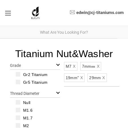
edwin@cj-titaniums.com
Titanium Nut&Washer
Grade
M7
X
7mm㎜
X
Gr2 Titanium
19mm"
X
29mm
X
Gr5 Titanium
Thread Diameter
Null
M1.6
M1.7
M2