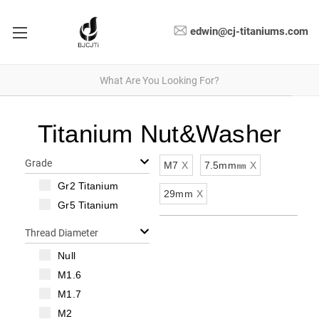
edwin@cj-titaniums.com
Titanium Nut&Washer
Grade
M7
X
7.5mm㎜
X
Gr2 Titanium
29mm
X
Gr5 Titanium
Thread Diameter
Null
M1.6
M1.7
M2