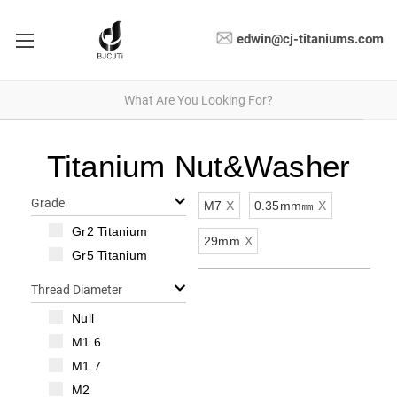
edwin@cj-titaniums.com
Titanium Nut&Washer
Grade
M7
X
0.35mm㎜
X
Gr2 Titanium
29mm
X
Gr5 Titanium
Thread Diameter
Null
M1.6
M1.7
M2