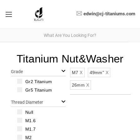
edwin@cj-titaniums.com
Titanium Nut&Washer
Grade
M7
X
49mm"
X
Gr2 Titanium
26mm
X
Gr5 Titanium
Thread Diameter
Null
M1.6
M1.7
M2