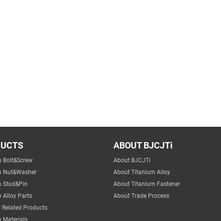
DUCTS
ABOUT BJCJTi
m Bolt&Screw
About BJCJTi
m Nut&Washer
About Titanium Alloy
m Stud&Pin
About Titanium Fastener
 Alloy Parts
About Trade Process
 Related Products
 Materials