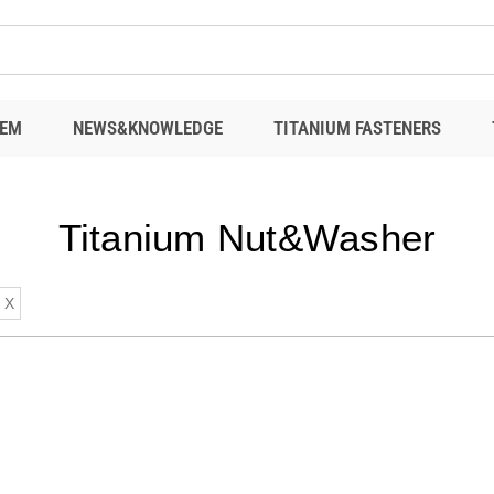
EM
NEWS&KNOWLEDGE
TITANIUM FASTENERS
Titanium Nut&Washer
X