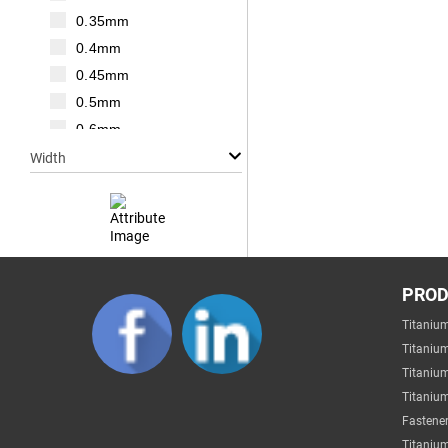
M20
0.35mm
M22
0.4mm
M24
0.45mm
M27
0.5mm
M30
0.6mm
0.7mm
Width
0.75mm
0.8mm
1mm
1.25mm
Null
1.5mm
PRO
1mm
1.75mm
Titaniu
2mm
2mm
Titaniu
3mm
2.2mm
Titaniu
4mm
Titanium
2.5mm
5mm
Fastener
2.6mm
6mm
Titanium