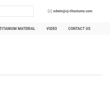
edwin@cj-titaniums.com
TITANIUM MATERIAL
VIDEO
CONTACT US