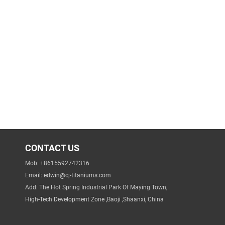
CONTACT US
Mob: +8615592742316
Email:
edwin@cj-titaniums.com
Add: The Hot Spring Industrial Park Of Maying Town,
High-Tech Development Zone ,Baoji ,Shaanxi, China