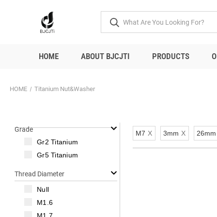
HOME
ABOUT BJCJTI
PRODUCTS
O
HOME
Titanium Nut&Washer
Grade
M7
X
3mm
X
26mm
Gr2 Titanium
Gr5 Titanium
Thread Diameter
Null
M1.6
M1.7