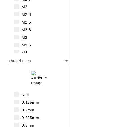
M2
M2.3
M2.5
M2.6
M3
M3.5
M4
M5
Thread Pitch
M6
M7
M8
M10
Null
M12
0.125mm
M14
0.2mm
M16
0.225mm
M18
0.3mm