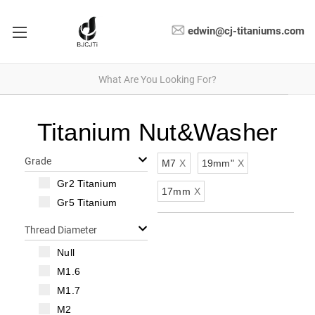
edwin@cj-titaniums.com
Titanium Nut&Washer
Grade
M7
X
19mm"
X
Gr2 Titanium
17mm
X
Gr5 Titanium
Thread Diameter
Null
M1.6
M1.7
M2