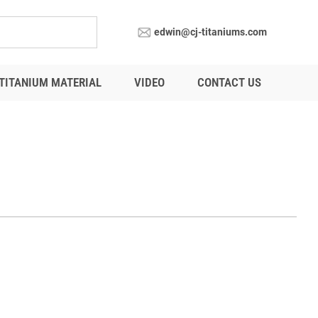
edwin@cj-titaniums.com
TITANIUM MATERIAL
VIDEO
CONTACT US