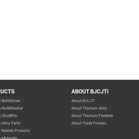
DUCTS
ABOUT BJCJTi
m Bolt&Screw
About BJCJTi
m Nut&Washer
About Titanium Alloy
m Stud&Pin
About Titanium Fastener
 Alloy Parts
About Trade Process
 Related Products
 Materials