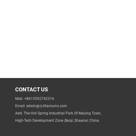
CONTACT US
Mob: +8615592742316
Email:
edwin@cj-titaniums.com
Add: The Hot Spring Industrial Park Of Maying Town,
High-Tech Development Zone ,Baoji ,Shaanxi, China