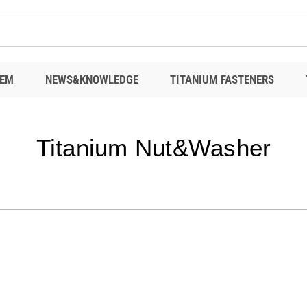
EM
NEWS&KNOWLEDGE
TITANIUM FASTENERS
Titanium Nut&Washer