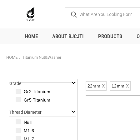
HOME
ABOUT BJCJTI
PRODUCTS
O
HOME
Titanium Nut&Washer
Grade
22mm
X
12mm
X
Gr2 Titanium
Gr5 Titanium
Thread Diameter
Null
M1.6
M1.7