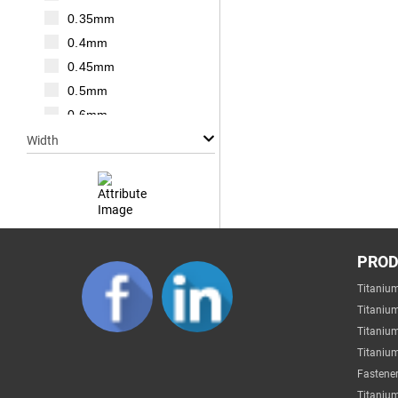
M20
0.35mm
M22
0.4mm
M24
0.45mm
M27
0.5mm
M30
0.6mm
0.7mm
Width
0.75mm
0.8mm
1mm
1.25mm
Null
1.5mm
PRO
1mm
1.75mm
Titaniu
2mm
2mm
Titaniu
3mm
2.2mm
Titaniu
4mm
Titanium
2.5mm
5mm
Fastener
2.6mm
6mm
Titanium