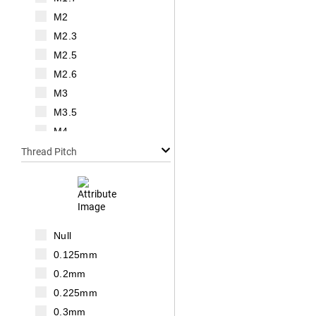
M2
M2.3
M2.5
M2.6
M3
M3.5
M4
M5
Thread Pitch
M6
M7
M8
M10
Null
M12
0.125mm
M14
0.2mm
M16
0.225mm
M18
0.3mm