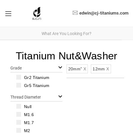
edwin@cj-titaniums.com
Titanium Nut&Washer
Grade
20mm"
X
12mm
X
Gr2 Titanium
Gr5 Titanium
Thread Diameter
Null
M1.6
M1.7
M2