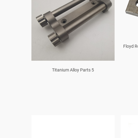
Floyd 
oter Bar T Y
Titanium Alloy Parts 5
r