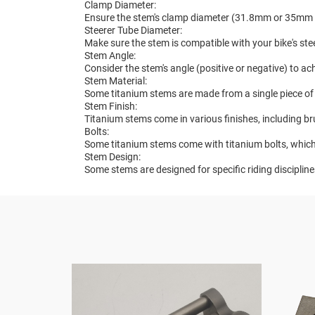
Clamp Diameter:
Ensure the stem's clamp diameter (31.8mm or 35mm 
Steerer Tube Diameter:
Make sure the stem is compatible with your bike's ste
Stem Angle:
Consider the stem's angle (positive or negative) to ac
Stem Material:
Some titanium stems are made from a single piece of 
Stem Finish:
Titanium stems come in various finishes, including b
Bolts:
Some titanium stems come with titanium bolts, which
Stem Design:
Some stems are designed for specific riding disciplin