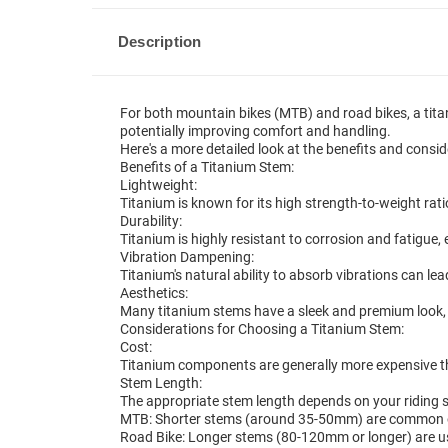
Description
For both mountain bikes (MTB) and road bikes, a tita
potentially improving comfort and handling.
Here's a more detailed look at the benefits and consid
Benefits of a Titanium Stem:
Lightweight:
Titanium is known for its high strength-to-weight rati
Durability:
Titanium is highly resistant to corrosion and fatigue,
Vibration Dampening:
Titanium's natural ability to absorb vibrations can l
Aesthetics:
Many titanium stems have a sleek and premium look, 
Considerations for Choosing a Titanium Stem:
Cost:
Titanium components are generally more expensive t
Stem Length:
The appropriate stem length depends on your riding 
MTB: Shorter stems (around 35-50mm) are common on
Road Bike: Longer stems (80-120mm or longer) are us