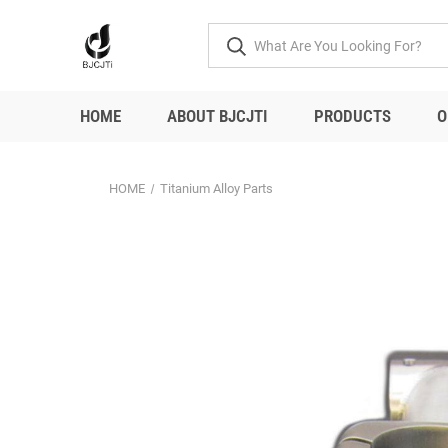
HOME
ABOUT BJCJTI
PRODUCTS
O
HOME
Titanium Alloy Parts