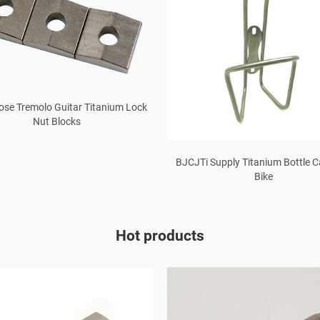
Rose Tremolo Guitar Titanium Lock
Nut Blocks
BJCJTi Supply Titanium Bottle 
Bike
Hot products