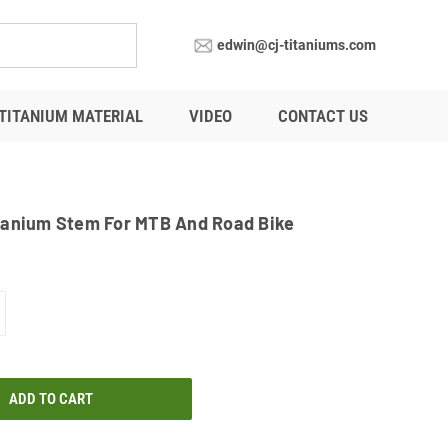
edwin@cj-titaniums.com
TITANIUM MATERIAL
VIDEO
CONTACT US
tanium Stem For MTB And Road Bike