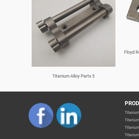
Floyd R
ter Bar T Y
Titanium Alloy Parts 5
PRO
Titaniu
Titaniu
Titaniu
Titanium