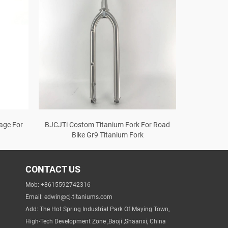
age For
BJCJTi Costom Titanium Fork For Road
Bike Gr9 Titanium Fork
CONTACT US
Mob: +8615592742316
Email:
edwin@cj-titaniums.com
Add: The Hot Spring Industrial Park Of Maying Town,
High-Tech Development Zone ,Baoji ,Shaanxi, China