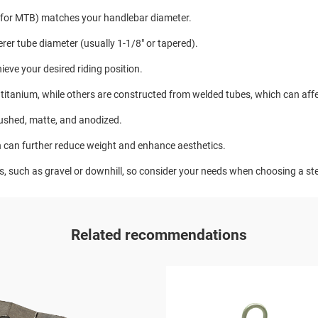
for MTB) matches your handlebar diameter.
erer tube diameter (usually 1-1/8" or tapered).
hieve your desired riding position.
titanium, while others are constructed from welded tubes, which can affe
rushed, matte, and anodized.
 can further reduce weight and enhance aesthetics.
es, such as gravel or downhill, so consider your needs when choosing a s
Related recommendations