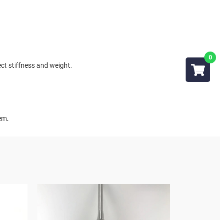
ct stiffness and weight.
tem.