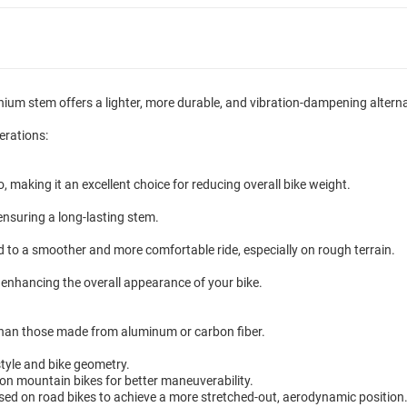
nium stem offers a lighter, more durable, and vibration-dampening altern
erations:
o, making it an excellent choice for reducing overall bike weight.
 ensuring a long-lasting stem.
ead to a smoother and more comfortable ride, especially on rough terrain.
enhancing the overall appearance of your bike.
han those made from aluminum or carbon fiber.
style and bike geometry.
 mountain bikes for better maneuverability.
ed on road bikes to achieve a more stretched-out, aerodynamic position