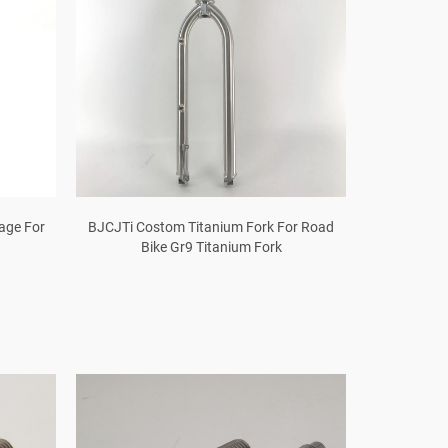
Cage For
BJCJTi Costom Titanium Fork For Road
Bike Gr9 Titanium Fork