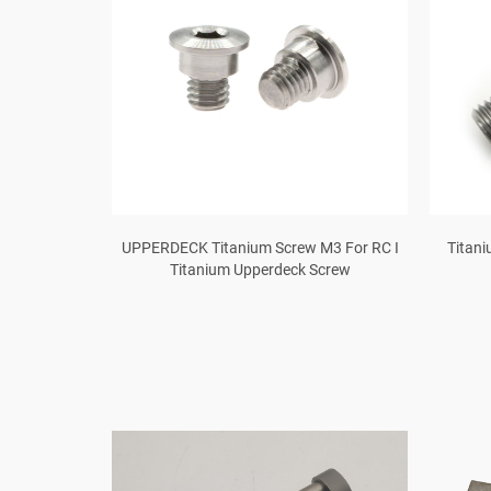
r Φ3.5mm Gr5
UPPERDECK Titanium Screw M3 For RC I
Titani
Titanium Upperdeck Screw