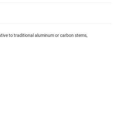
ative to traditional aluminum or carbon stems,
.