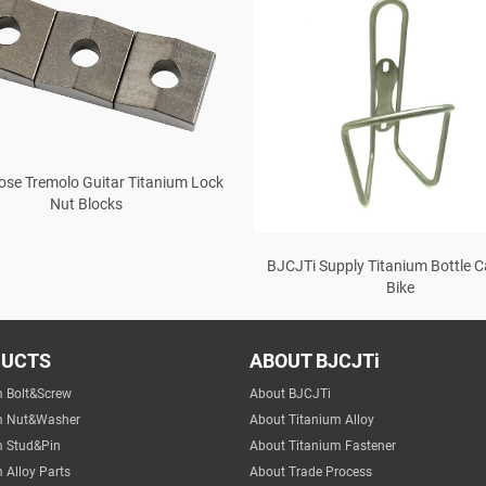
ose Tremolo Guitar Titanium Lock
Nut Blocks
BJCJTi Supply Titanium Bottle C
Bike
DUCTS
ABOUT BJCJTi
m Bolt&Screw
About BJCJTi
m Nut&Washer
About Titanium Alloy
m Stud&Pin
About Titanium Fastener
 Alloy Parts
About Trade Process