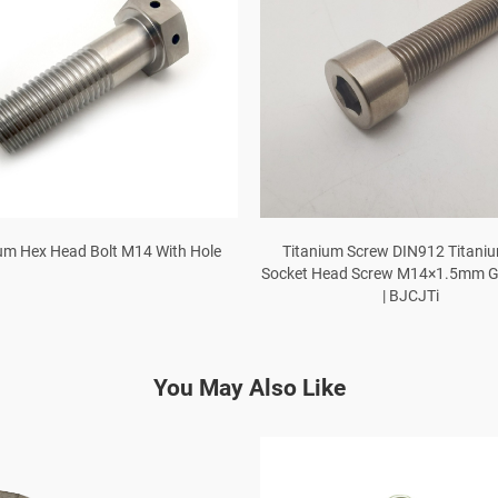
um Hex Head Bolt M14 With Hole
Titanium Screw DIN912 Titani
Socket Head Screw M14×1.5mm Gr
| BJCJTi
You May Also Like