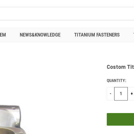
EM
NEWS&KNOWLEDGE
TITANIUM FASTENERS
Costom Ti
QUANTITY:
CURRENT
STOCK:
-
+