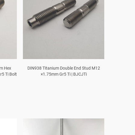
um Hex
DIN938 Titanium Double End Stud M12
5 Ti Bolt
×1.75mm Gr5 Ti | BJCJTi