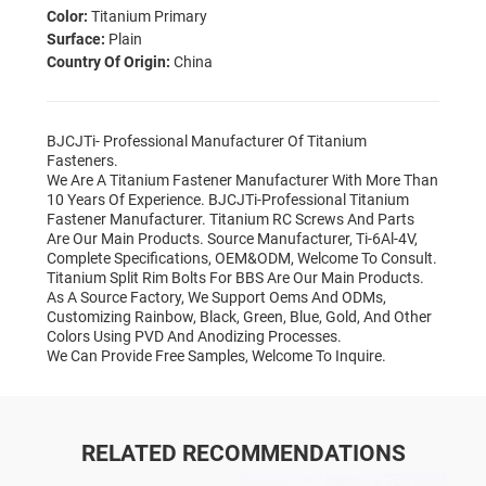
Color:
Titanium Primary
Surface:
Plain
Country Of Origin:
China
BJCJTi- Professional Manufacturer Of Titanium
Fasteners.
We Are A Titanium Fastener Manufacturer With More Than
10 Years Of Experience. BJCJTi-Professional Titanium
Fastener Manufacturer. Titanium RC Screws And Parts
Are Our Main Products. Source Manufacturer, Ti-6Al-4V,
Complete Specifications, OEM&ODM, Welcome To Consult.
Titanium Split Rim Bolts For BBS Are Our Main Products.
As A Source Factory, We Support Oems And ODMs,
Customizing Rainbow, Black, Green, Blue, Gold, And Other
Colors Using PVD And Anodizing Processes.
We Can Provide Free Samples, Welcome To Inquire.
RELATED RECOMMENDATIONS