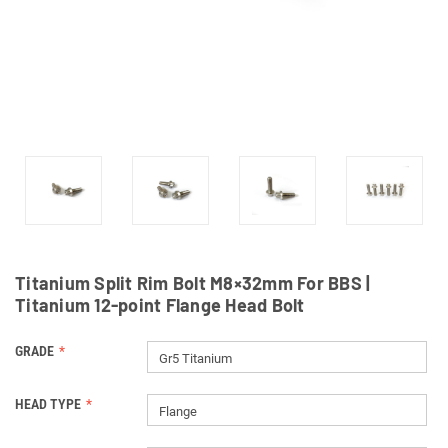
Titanium Split Rim Bolt M8×32mm For BBS |
Titanium 12-point Flange Head Bolt
GRADE
Gr5 Titanium
HEAD TYPE
Flange