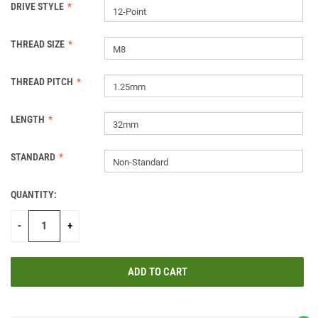
DRIVE STYLE
12-Point
THREAD SIZE
M8
THREAD PITCH
1.25mm
LENGTH
32mm
STANDARD
Non-Standard
QUANTITY:
CURRENT
STOCK:
-
+