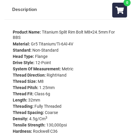
Description
Product Name:
Titanium Split Rim Bolt M8×24.5mm For
BBS
Material:
Gr5 Titanium/Ti-6Al-4V
Standard:
Non-Standard
Head Type:
Flange
Drive Style:
12-Point
System Of Measurement:
Metric
Thread Direction:
RightHand
Thread Size:
M8
Thread Pitch:
1.25mm
Thread Fit:
Class 6g
Length:
32mm
Threading:
Fully Threaded
Thread Spacing:
Coarse
3
Density:
4.5g/cm
Tensile Strength:
130,000psi
Hardness:
Rockwell C36