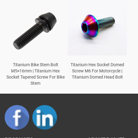
Titanium Bike Stem Bolt
Titanium Hex Socket Domed
M5×16mm | Titanium Hex
Screw M6 For Motorcycle |
Socket Tapered Screw For Bike
Titanium Domed Head Bolt
Stem