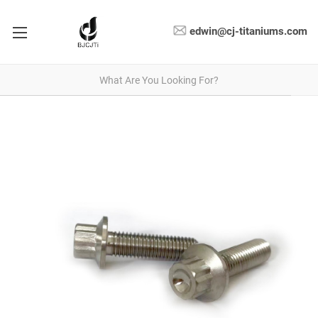
edwin@cj-titaniums.com